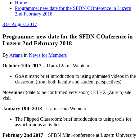
Home
Programme: new date for the SFDN COnference in Luzern
2nd February 2018
31st August 2017
Programme: new date for the SFDN COnference in
Luzern 2nd February 2018
By
Ariane
in
News for Members
October 10th 2017
– 11am-12am : Webinar
GoAnimate: brief introduction to using animated videos in the
classroom (from both faculty and student perspectives)
November
(date to be confirmed very soon) : ETHZ (Zurich) site
visit
January 19th 2018 –
11am-12am Webinar
The Flipped Classroom: brief introduction to using tools for
asynchronous activities
February 2nd 2017
: SFDN Mini-conference at Luzern University