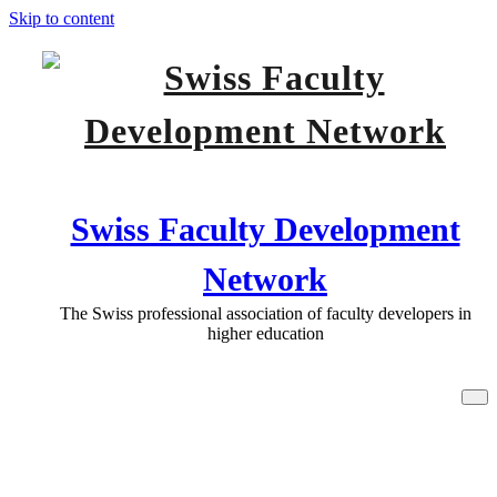
Skip to content
Swiss Faculty Development
Network
The Swiss professional association of faculty developers in
higher education
Programme: new date for the SFDN
COnference in Luzern 2nd February
2018