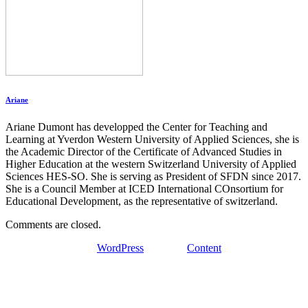
Ariane
Ariane Dumont has developped the Center for Teaching and
Learning at Yverdon Western University of Applied Sciences, she is
the Academic Director of the Certificate of Advanced Studies in
Higher Education at the western Switzerland University of Applied
Sciences HES-SO. She is serving as President of SFDN since 2017.
She is a Council Member at ICED International COnsortium for
Educational Development, as the representative of switzerland.
Comments are closed.
Proudly powered by
WordPress
| Theme:
Content
by SpiceThemes