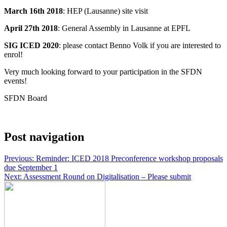
March 16th 2018
: HEP (Lausanne) site visit
April 27th 2018
: General Assembly in Lausanne at EPFL
SIG ICED 2020
: please contact Benno Volk if you are interested to
enrol!
Very much looking forward to your participation in the SFDN
events!
SFDN Board
Post navigation
Previous:
Reminder: ICED 2018 Preconference workshop proposals
due September 1
Next:
Assessment Round on Digitalisation – Please submit